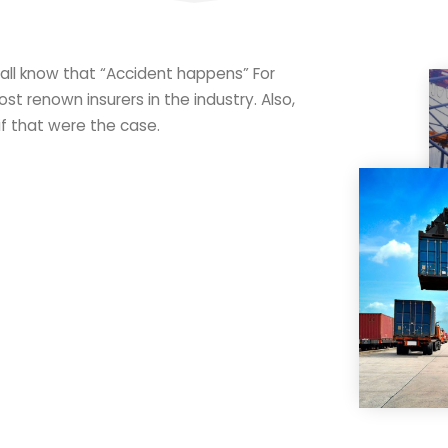
 all know that “Accident happens” For
st renown insurers in the industry. Also,
if that were the case.