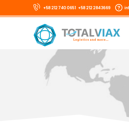
+58 212 740 0651
+58 212 2843669
in