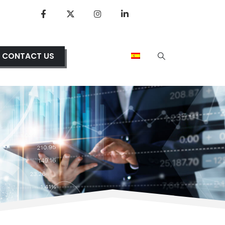
CONTACT US