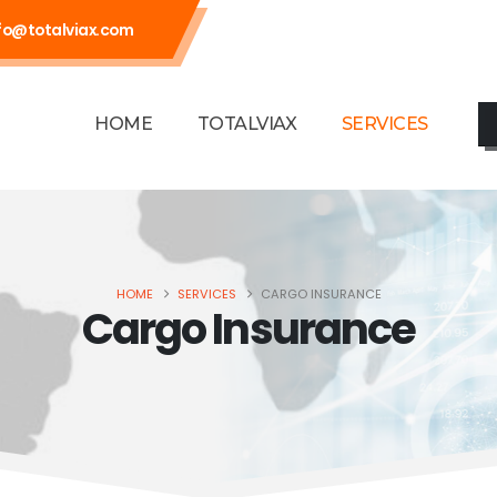
fo@totalviax.com
HOME
TOTALVIAX
SERVICES
HOME
SERVICES
CARGO INSURANCE
Cargo Insurance