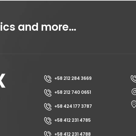
tics and more…
+58 212 284 3669
+58 212 740 0651
+58 424 177 3787
+58 412 231 4785
+58 412 231 4788