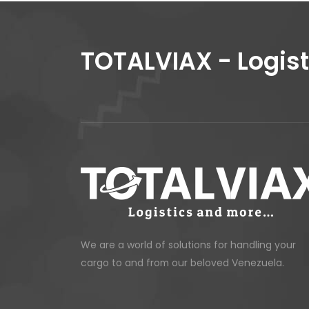
TOTALVIAX - Logis
We are a world of solutions for handling your
cargo to and from our beloved Venezuela.