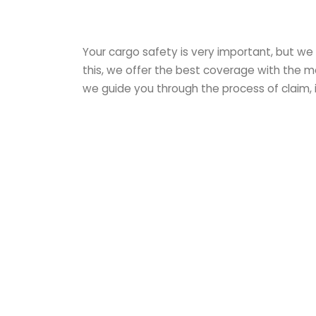
Your cargo safety is very important, but we
this, we offer the best coverage with the mo
we guide you through the process of claim, 