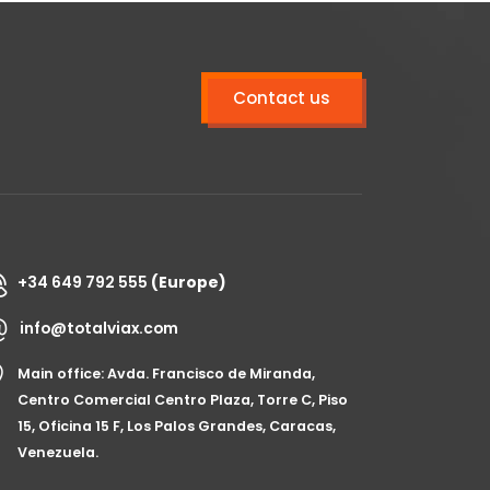
Contact us
+34 649 792 555
(Europe)
info@totalviax.com
Main office: Avda. Francisco de Miranda,
Centro Comercial Centro Plaza, Torre C, Piso
15, Oficina 15 F, Los Palos Grandes, Caracas,
Venezuela.